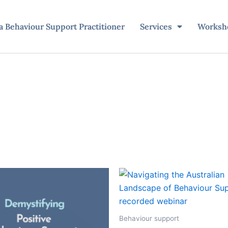
 Behaviour Support Practitioner
Services
Worksh
Behaviour support