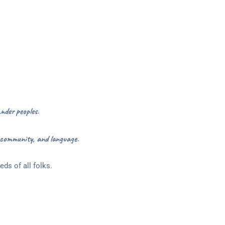
nder peoples.
 community, and language.
ds of all folks.