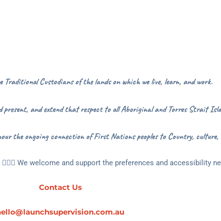
Traditional Custodians of the lands on which we live, learn, and work.
 present, and extend that respect to all Aboriginal and Torres Strait Isla
our the ongoing connection of First Nations peoples to Country, culture,
🏳️‍🌈🌻 We welcome and support the preferences and accessibility nee
Contact Us
hello@launchsupervision.com.au