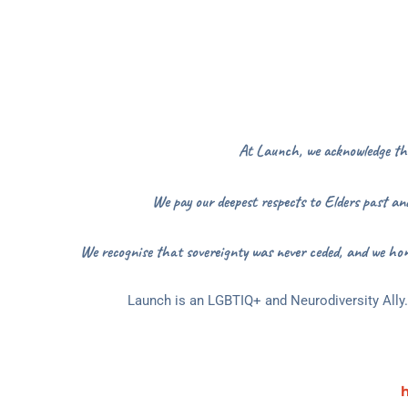
At Launch, we acknowledge the 
We pay our deepest respects to Elders past and
We recognise that sovereignty was never ceded, and we hon
Launch is an LGBTIQ+ and Neurodiversity Ally. 