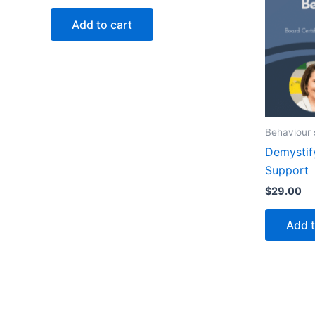
Add to cart
Behaviour 
Demystif
Support
$
29.00
Add t