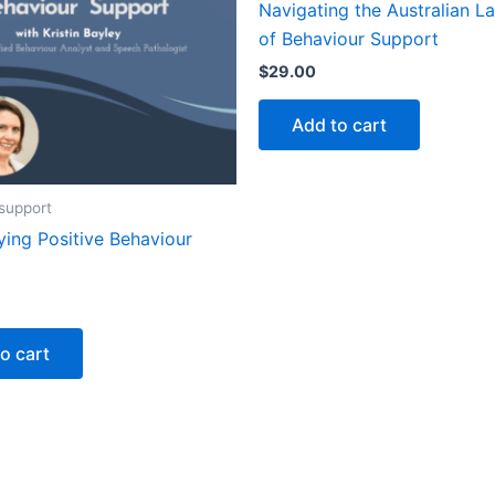
Navigating the Australian 
of Behaviour Support
$
29.00
Add to cart
support
ying Positive Behaviour
o cart