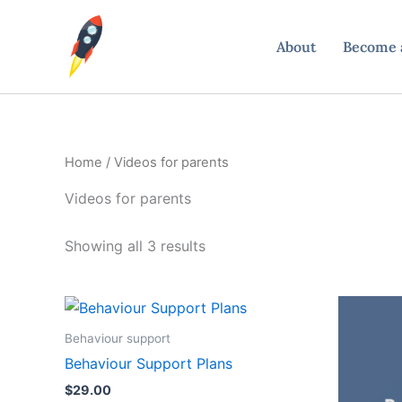
Skip
to
About
Become a
content
Home
/ Videos for parents
Videos for parents
Showing all 3 results
Behaviour support
Behaviour Support Plans
$
29.00