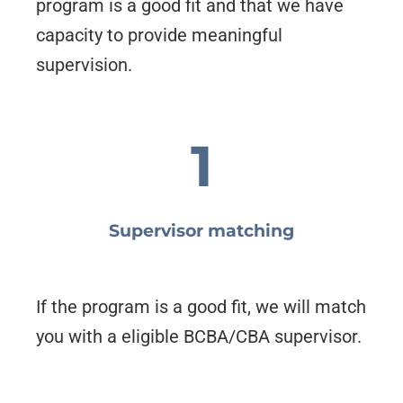
program is a good fit and that we have
capacity to provide meaningful
supervision.
1
Supervisor matching
If the program is a good fit, we will match
you with a eligible BCBA/CBA supervisor.