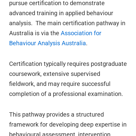
pursue certification to demonstrate
advanced training in applied behaviour
analysis. The main certification pathway in
Australia is via the
Association for
Behaviour Analysis Australia
.
Certification typically requires postgraduate
coursework, extensive supervised
fieldwork, and may require successful
completion of a professional examination.
This pathway provides a structured
framework for developing deep expertise in
behavioural assessment, intervention