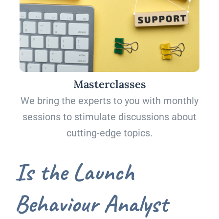
Masterclasses
We bring the experts to you with monthly
sessions to stimulate discussions about
cutting-edge topics.
Is the Launch
Behaviour Analyst