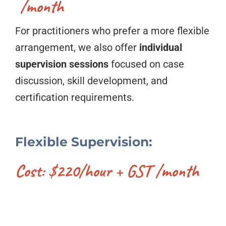
/month
For practitioners who prefer a more flexible
arrangement, we also offer
individual
supervision sessions
focused on case
discussion, skill development, and
certification requirements.
Flexible Supervision:
Cost: $220/hour + GST /month