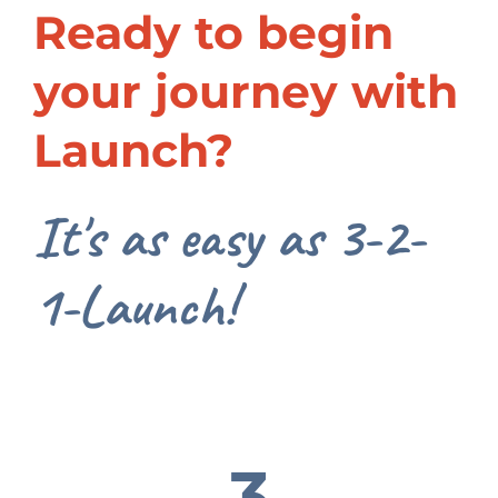
Ready to begin
your journey with
Launch?
It's as easy as 3-2-
1-Launch!
3