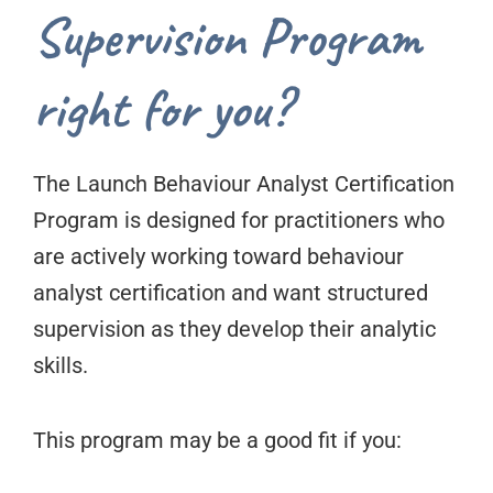
Supervision Program
right for you?
The Launch Behaviour Analyst Certification
Program is designed for practitioners who
are actively working toward behaviour
analyst certification and want structured
supervision as they develop their analytic
skills.
This program may be a good fit if you: