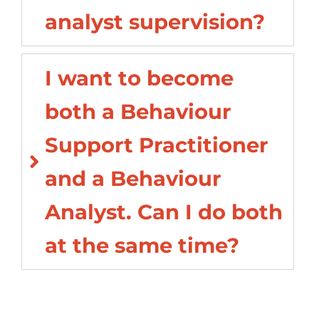
analyst supervision?
I want to become
both a Behaviour
Support Practitioner
and a Behaviour
Analyst. Can I do both
at the same time?