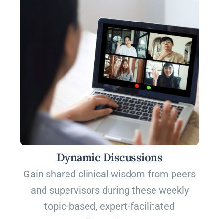
Dynamic Discussions
Gain shared clinical wisdom from peers
and supervisors during these weekly
topic-based, expert-facilitated