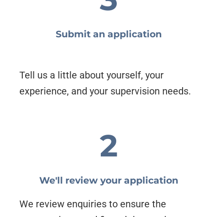
Submit an application
Tell us a little about yourself, your
experience, and your supervision needs.
2
We'll review your application
We review enquiries to ensure the