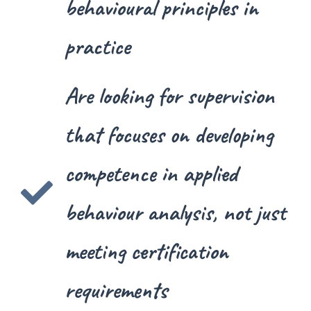
behavioural principles in
practice
Are looking for supervision
that focuses on developing
competence in applied
behaviour analysis, not just
meeting certification
requirements