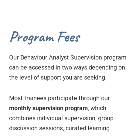
Program Fees
Our Behaviour Analyst Supervision program
can be accessed in two ways depending on
the level of support you are seeking.
Most trainees participate through our
monthly supervision program
, which
combines individual supervision, group
discussion sessions, curated learning