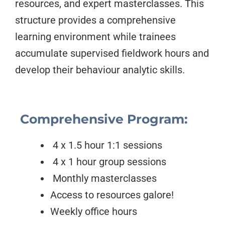
resources, and expert masterclasses. This
structure provides a comprehensive
learning environment while trainees
accumulate supervised fieldwork hours and
develop their behaviour analytic skills.
Comprehensive Program:
4 x 1.5 hour 1:1 sessions
4 x 1 hour group sessions
Monthly masterclasses
Access to resources galore!
Weekly office hours