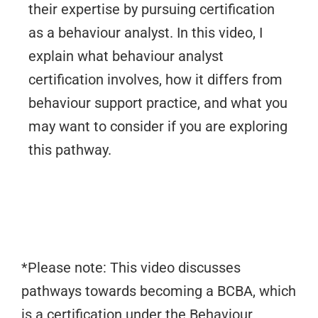
their expertise by pursuing certification
as a behaviour analyst. In this video, I
explain what behaviour analyst
certification involves, how it differs from
behaviour support practice, and what you
may want to consider if you are exploring
this pathway.
*Please note: This video discusses
pathways towards becoming a BCBA, which
is a certification under the Behaviour