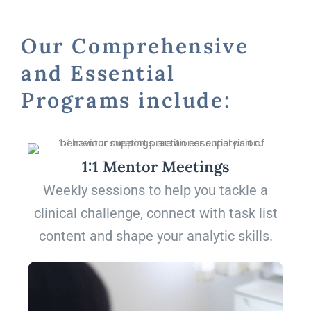
Our Comprehensive
and Essential
Programs include:
1:1 Mentor Meetings
Weekly sessions to help you tackle a
clinical challenge, connect with task list
content and shape your analytic skills.