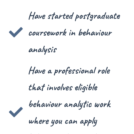
Have started postgraduate
coursework in behaviour
analysis
Have a professional role
that involves eligible
behaviour analytic work
where you can apply