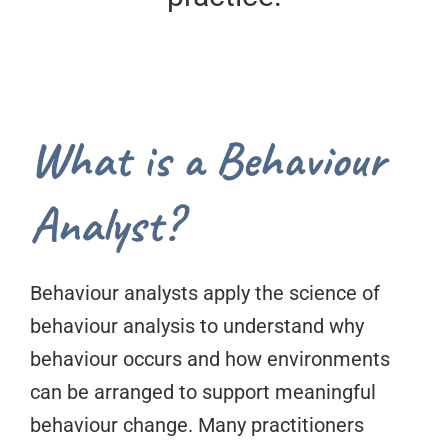
What is a Behaviour
Analyst?
Behaviour analysts apply the science of
behaviour analysis to understand why
behaviour occurs and how environments
can be arranged to support meaningful
behaviour change. Many practitioners