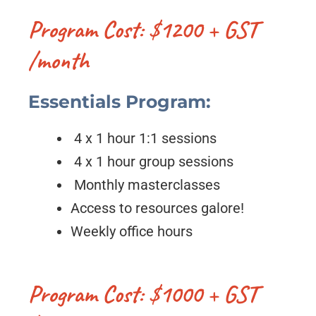
Program Cost: $1200 + GST
/month
Essentials Program:
4 x 1 hour 1:1 sessions
4 x 1 hour group sessions
Monthly masterclasses
Access to resources galore!
Weekly office hours
Program Cost: $1000 + GST