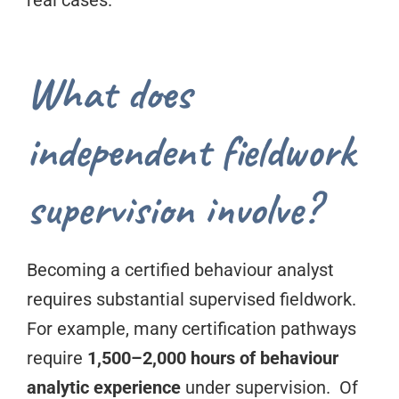
real cases.
What does
independent fieldwork
supervision involve?
Becoming a certified behaviour analyst
requires substantial supervised fieldwork.
For example, many certification pathways
require
1,500–2,000 hours of behaviour
analytic experience
under supervision. Of