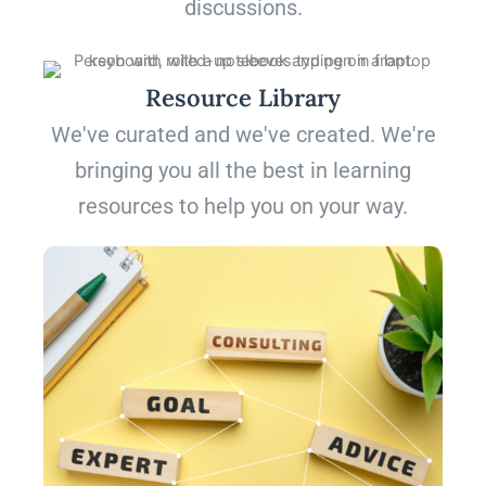
discussions.
Resource Library
We've curated and we've created. We're
bringing you all the best in learning
resources to help you on your way.