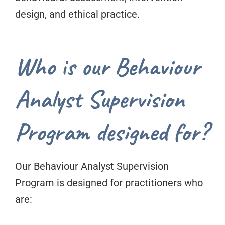
design, and ethical practice.
Who is our Behaviour
Analyst Supervision
Program designed for?
Our Behaviour Analyst Supervision
Program is designed for practitioners who
are: