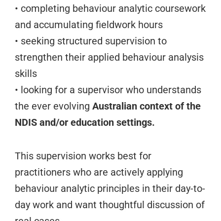
• completing behaviour analytic coursework
and accumulating fieldwork hours
• seeking structured supervision to
strengthen their applied behaviour analysis
skills
• looking for a supervisor who understands
the ever evolving
Australian context of the
NDIS and/or education settings.
This supervision works best for
practitioners who are actively applying
behaviour analytic principles in their day-to-
day work and want thoughtful discussion of