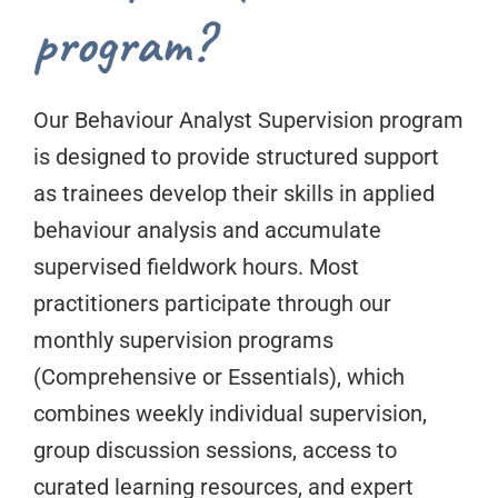
program?
Our Behaviour Analyst Supervision program
is designed to provide structured support
as trainees develop their skills in applied
behaviour analysis and accumulate
supervised fieldwork hours. Most
practitioners participate through our
monthly supervision programs
(Comprehensive or Essentials), which
combines weekly individual supervision,
group discussion sessions, access to
curated learning resources, and expert