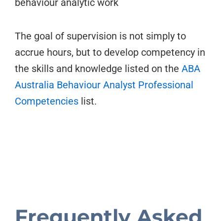
behaviour analytic work
The goal of supervision is not simply to
accrue hours, but to develop competency in
the skills and knowledge listed on the
ABA
Australia Behaviour Analyst Professional
Competencies
list.
Frequently Asked