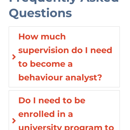
Questions
How much
supervision do I need
to become a
behaviour analyst?
Do I need to be
enrolled in a
university program to