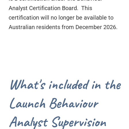
Analyst Certification Board. This
certification will no longer be available to
Australian residents from December 2026.
What's included in the
Launch Behaviour
Analyst Supervision