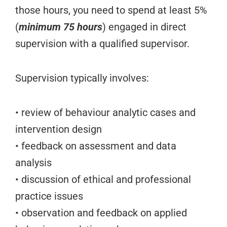
those hours, you need to spend at least 5%
(
minimum 75 hours
) engaged in direct
supervision with a qualified supervisor.
Supervision typically involves:
• review of behaviour analytic cases and
intervention design
• feedback on assessment and data
analysis
• discussion of ethical and professional
practice issues
• observation and feedback on applied