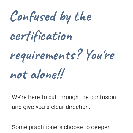
Confused by the
certification
requirements? You're
not alone!!
We’re here to cut through the confusion
and give you a clear direction.
Some practitioners choose to deepen