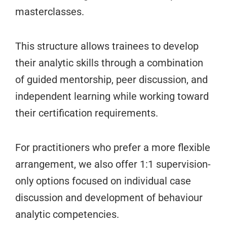
masterclasses.
This structure allows trainees to develop
their analytic skills through a combination
of guided mentorship, peer discussion, and
independent learning while working toward
their certification requirements.
For practitioners who prefer a more flexible
arrangement, we also offer 1:1 supervision-
only options focused on individual case
discussion and development of behaviour
analytic competencies.