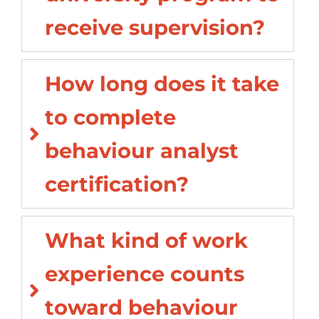
receive supervision?
How long does it take
to complete
behaviour analyst
certification?
What kind of work
experience counts
toward behaviour