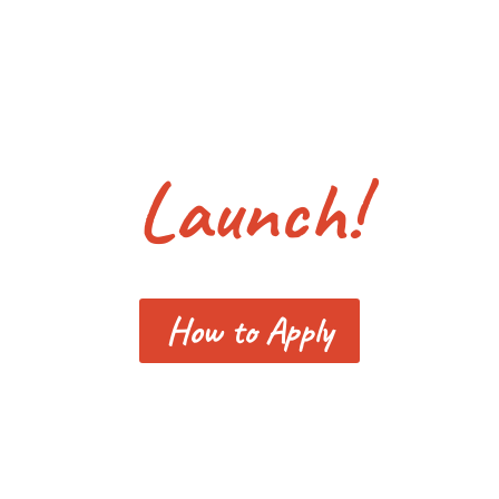
Launch!
How to Apply