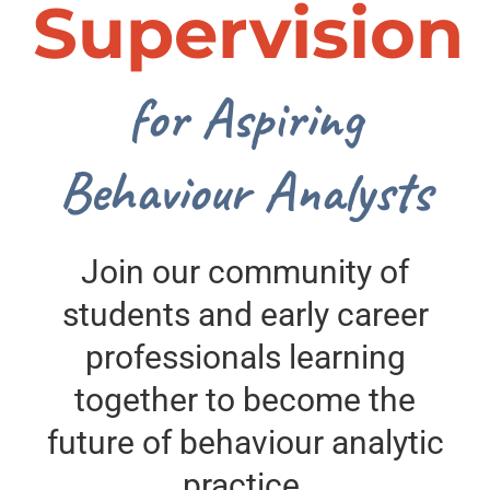
Supervision
for Aspiring
Behaviour Analysts
Join our community of
students and early career
professionals learning
together to become the
future of behaviour analytic
practice.