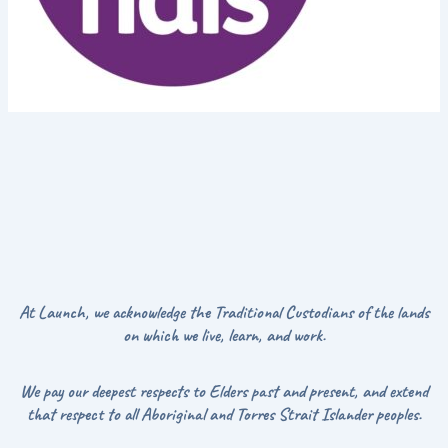
At Launch, we acknowledge the Traditional Custodians of the lands
on which we live, learn, and work.
We pay our deepest respects to Elders past and present, and extend
that respect to all Aboriginal and Torres Strait Islander peoples.