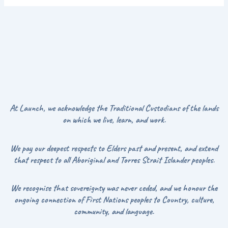
At Launch, we acknowledge the Traditional Custodians of the lands
on which we live, learn, and work.
We pay our deepest respects to Elders past and present, and extend
that respect to all Aboriginal and Torres Strait Islander peoples.
We recognise that sovereignty was never ceded, and we honour the
ongoing connection of First Nations peoples to Country, culture,
community, and language.