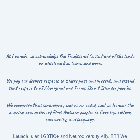
At Launch, we acknowledge the Traditional Custodians of the lands
on which we live, learn, and work.
We pay our deepest respects to Elders past and present, and extend
that respect to all Aboriginal and Torres Strait Islander peoples.
We recognise that sovereignty was never ceded, and we honour the
ongoing connection of First Nations peoples to Country, culture,
community, and language.
Launch is an LGBTIQ+ and Neurodiversity Ally. 🏳️‍🌈🌻 We