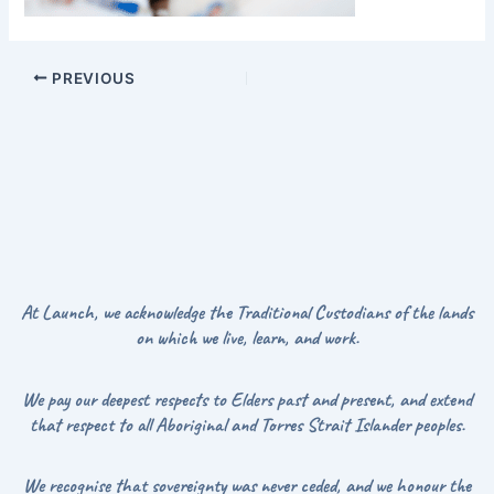
PREVIOUS
At Launch, we acknowledge the Traditional Custodians of the lands
on which we live, learn, and work.
We pay our deepest respects to Elders past and present, and extend
that respect to all Aboriginal and Torres Strait Islander peoples.
We recognise that sovereignty was never ceded, and we honour the