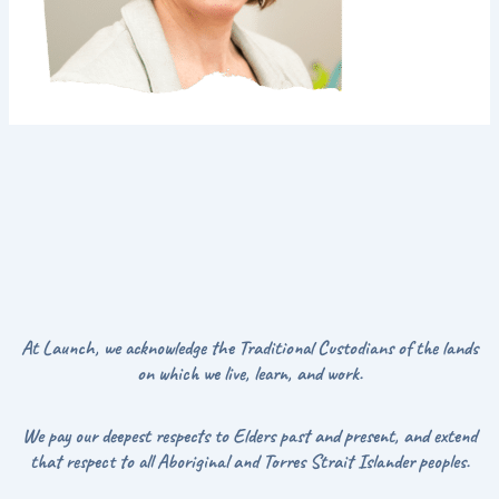
At Launch, we acknowledge the Traditional Custodians of the lands
on which we live, learn, and work.
We pay our deepest respects to Elders past and present, and extend
that respect to all Aboriginal and Torres Strait Islander peoples.