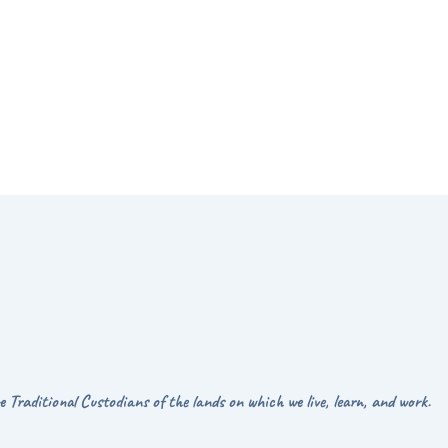
Traditional Custodians of the lands on which we live, learn, and work.