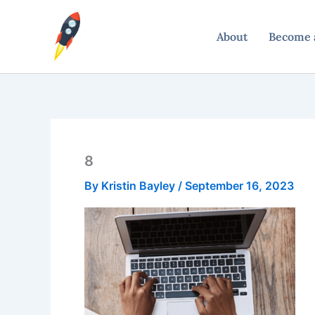
Skip
to
About
Become a
content
8
By
Kristin Bayley
/
September 16, 2023