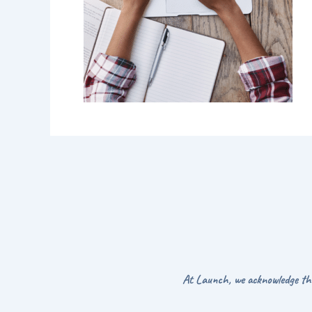
At Launch, we acknowledge the 