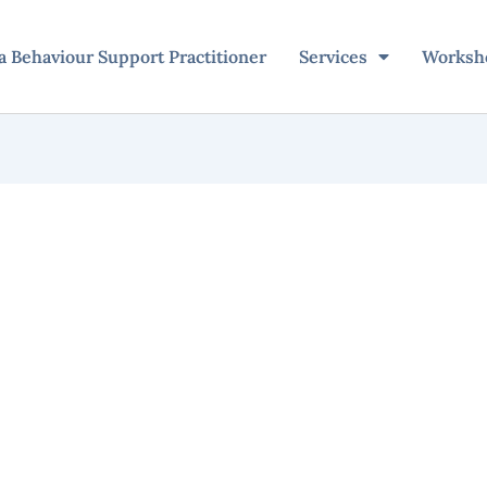
 Behaviour Support Practitioner
Services
Worksh