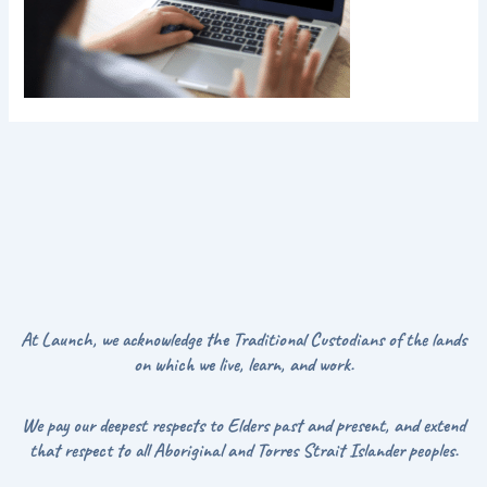
At Launch, we acknowledge the Traditional Custodians of the lands
on which we live, learn, and work.
We pay our deepest respects to Elders past and present, and extend
that respect to all Aboriginal and Torres Strait Islander peoples.