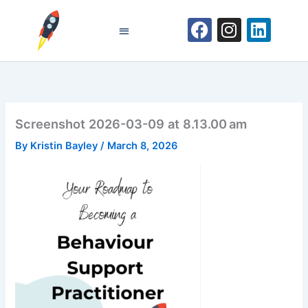
Skip
F
I
L
to
a
n
i
content
Become a Behaviour Support Practitioner
c
s
n
e
t
k
b
a
e
o
g
d
Screenshot 2026-03-09 at 8.13.00 am
o
r
i
k
a
n
By
Kristin Bayley
/
March 8, 2026
m