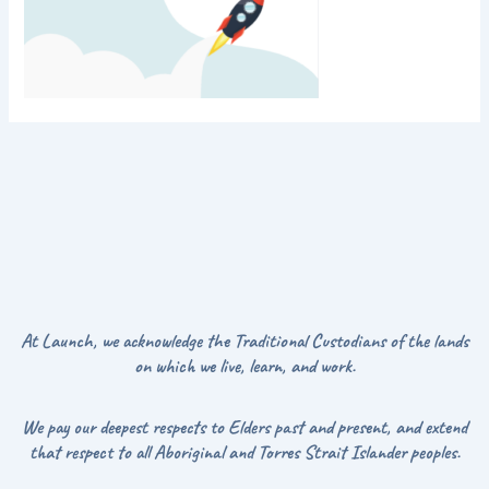
At Launch, we acknowledge the Traditional Custodians of the lands
on which we live, learn, and work.
We pay our deepest respects to Elders past and present, and extend
that respect to all Aboriginal and Torres Strait Islander peoples.