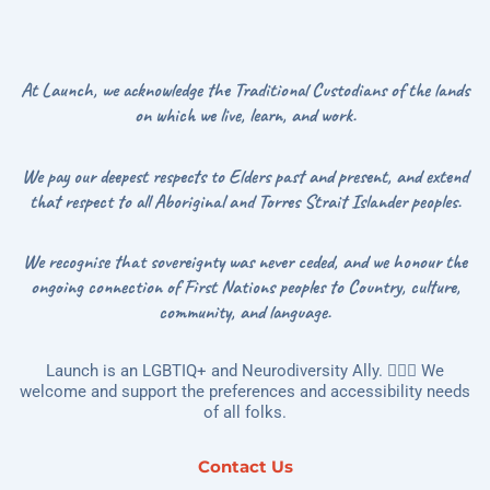
At Launch, we acknowledge the Traditional Custodians of the lands
on which we live, learn, and work.
We pay our deepest respects to Elders past and present, and extend
that respect to all Aboriginal and Torres Strait Islander peoples.
We recognise that sovereignty was never ceded, and we honour the
ongoing connection of First Nations peoples to Country, culture,
community, and language.
Launch is an LGBTIQ+ and Neurodiversity Ally. 🏳️‍🌈🌻 We
welcome and support the preferences and accessibility needs
of all folks.
Contact Us